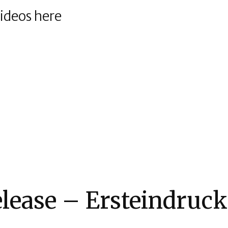
videos here
elease – Ersteindruck