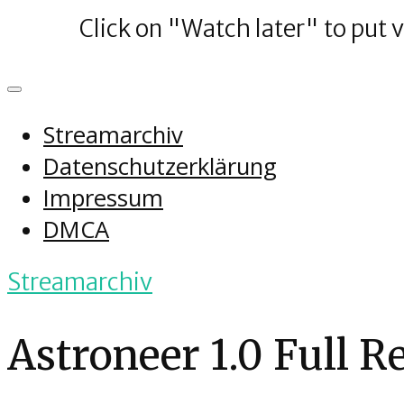
Click on "Watch later" to put 
Streamarchiv
Datenschutzerklärung
Impressum
DMCA
Streamarchiv
Astroneer 1.0 Full R