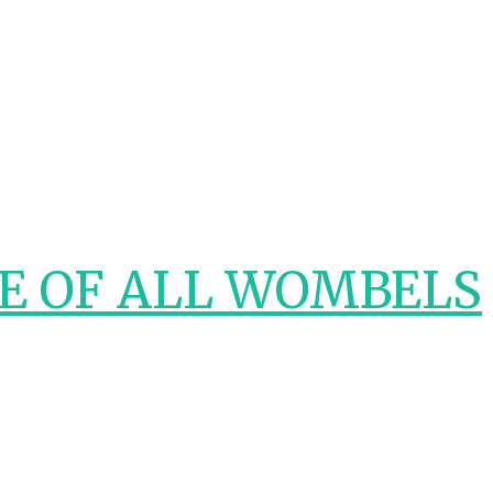
E OF ALL WOMBELS