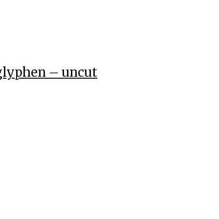
glyphen – uncut