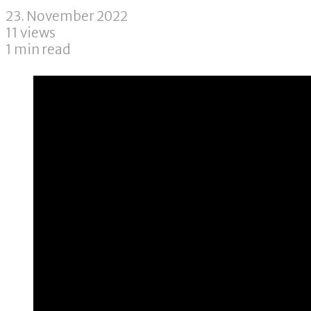
23. November 2022
11 views
1 min read