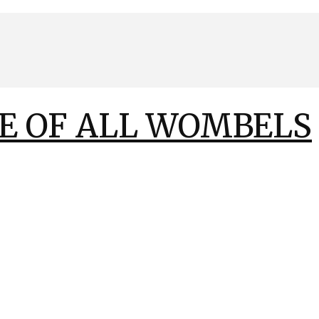
E OF ALL WOMBELS