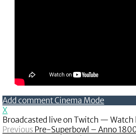
Add comment
Cinema Mode
X
Broadcasted live on Twitch — Watch 
Previous
Pre-Superbowl – Anno 180