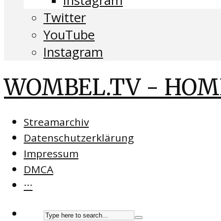
Instagram
Twitter
YouTube
Instagram
WOMBEL.TV - HOM
Streamarchiv
Datenschutzerklärung
Impressum
DMCA
···