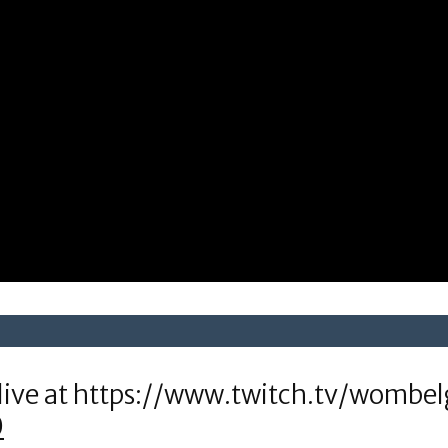
live at https://www.twitch.tv/wombel
0