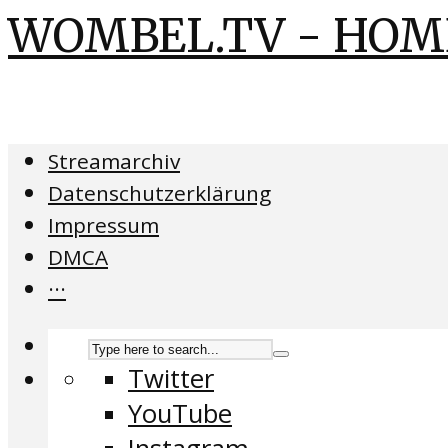
WOMBEL.TV - HOM
Streamarchiv
Datenschutzerklärung
Impressum
DMCA
···
Twitter
YouTube