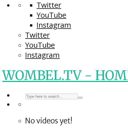
Twitter
YouTube
Instagram
Twitter
YouTube
Instagram
WOMBEL.TV - HOM
No videos yet!