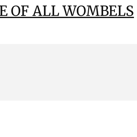
E OF ALL WOMBELS