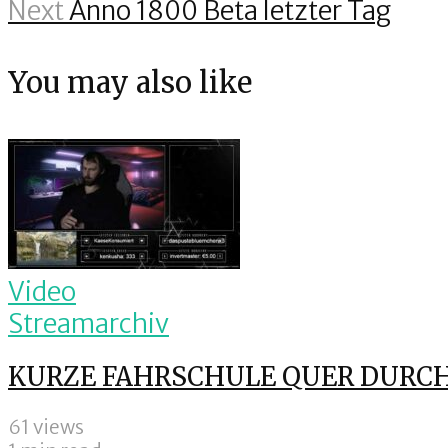
Next
Anno 1800 Beta letzter Tag
You may also like
Video
Streamarchiv
KURZE FAHRSCHULE QUER DURCH 
61 views