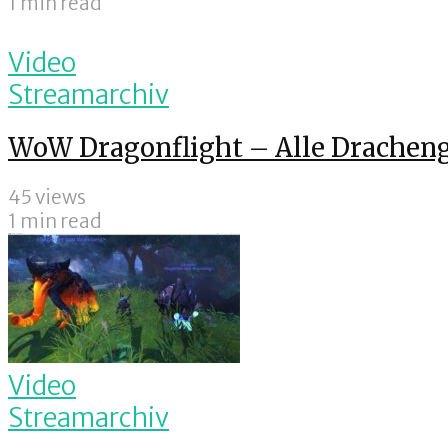
1 min read
Video
Streamarchiv
WoW Dragonflight – Alle Drachen
45 views
1 min read
Video
Streamarchiv