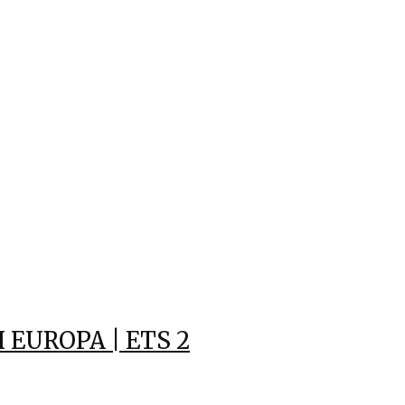
EUROPA | ETS 2